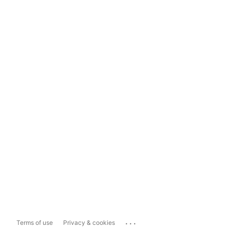
...
Terms of use
Privacy & cookies