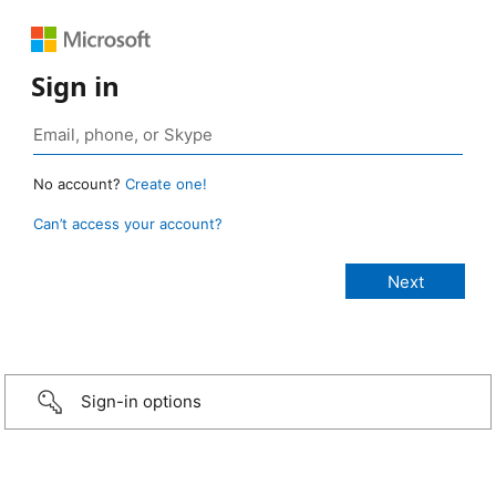
Sign in
No account?
Create one!
Can’t access your account?
Sign-in options