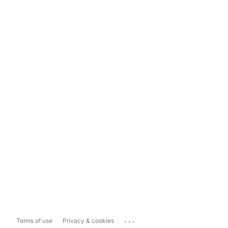
...
Terms of use
Privacy & cookies