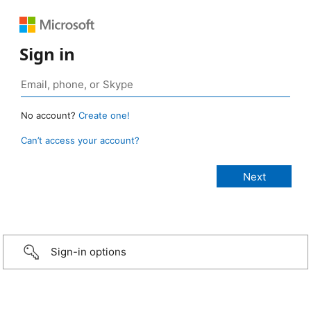
Sign in
No account?
Create one!
Can’t access your account?
Sign-in options