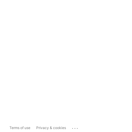
...
Terms of use
Privacy & cookies