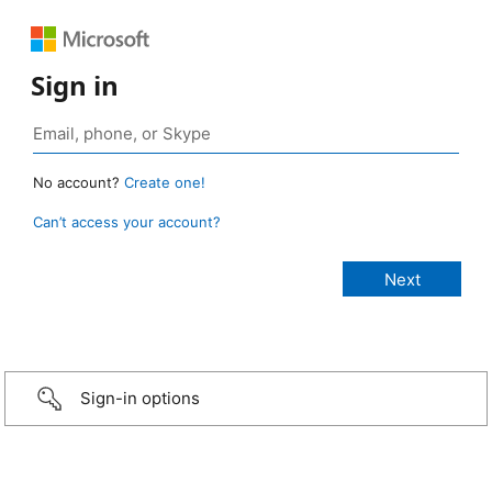
Sign in
No account?
Create one!
Can’t access your account?
Sign-in options