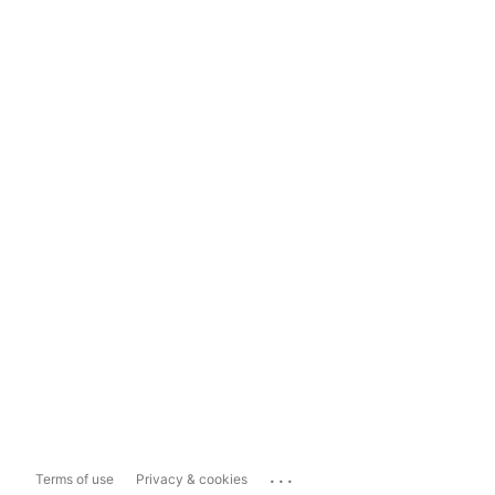
...
Terms of use
Privacy & cookies