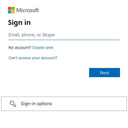
Sign in
No account?
Create one!
Can’t access your account?
Sign-in options