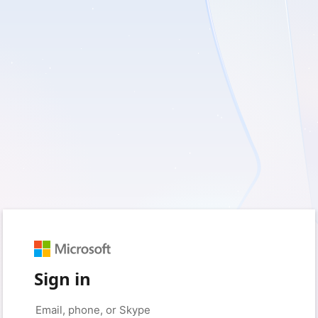
Sign in