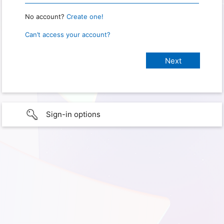
No account?
Create one!
Can’t access your account?
Sign-in options