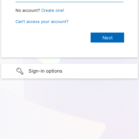
No account?
Create one!
Can’t access your account?
Sign-in options