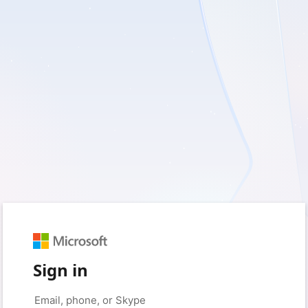
Sign in