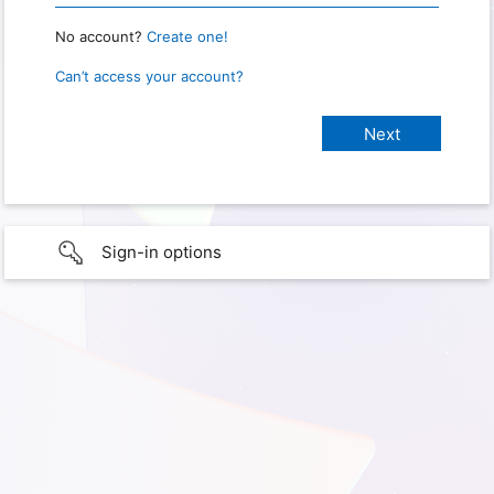
No account?
Create one!
Can’t access your account?
Sign-in options