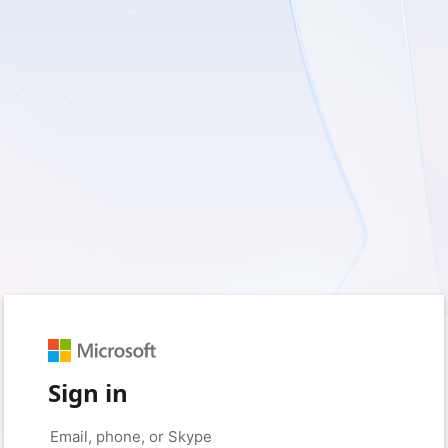
Sign in