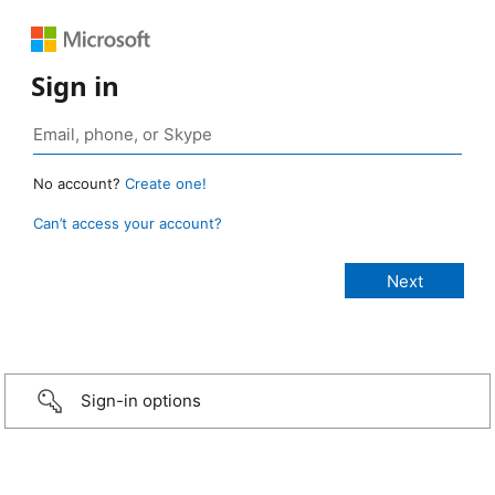
Sign in
No account?
Create one!
Can’t access your account?
Sign-in options