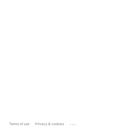
...
Terms of use
Privacy & cookies