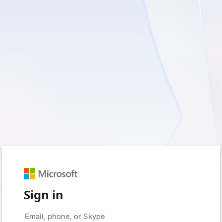
Sign in