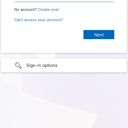
No account?
Create one!
Can’t access your account?
Sign-in options