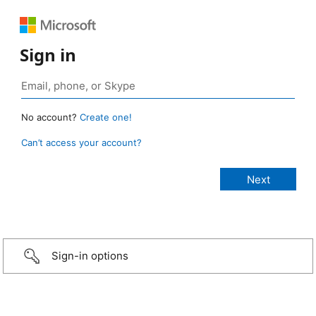
Sign in
No account?
Create one!
Can’t access your account?
Sign-in options