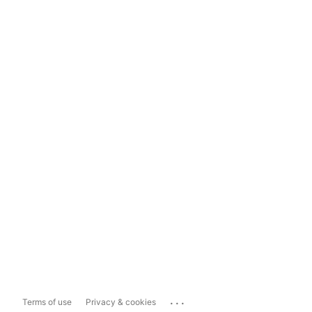
...
Terms of use
Privacy & cookies