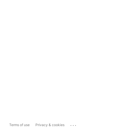
...
Terms of use
Privacy & cookies