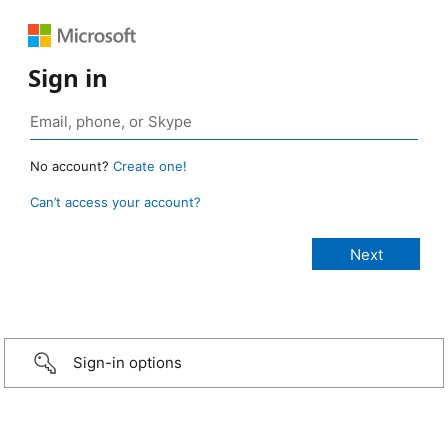
Sign in
No account?
Create one!
Can’t access your account?
Sign-in options