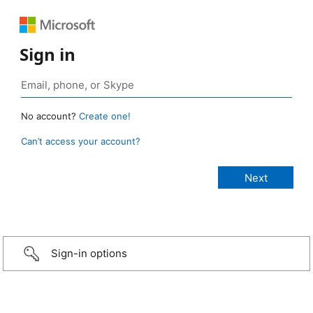
Sign in
No account?
Create one!
Can’t access your account?
Sign-in options