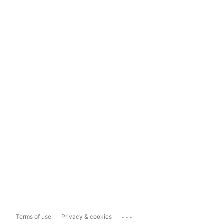
...
Terms of use
Privacy & cookies