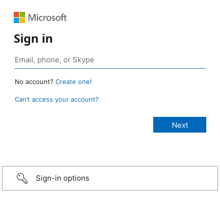
Sign in
No account?
Create one!
Can’t access your account?
Sign-in options