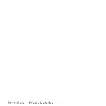
...
Terms of use
Privacy & cookies