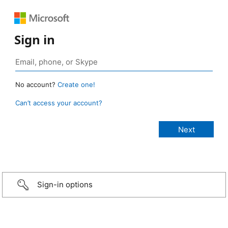
Sign in
No account?
Create one!
Can’t access your account?
Sign-in options