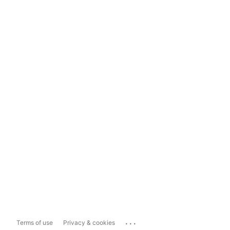
...
Terms of use
Privacy & cookies