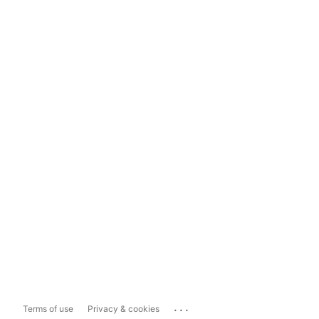
...
Terms of use
Privacy & cookies