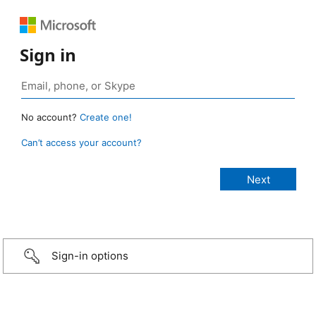
Sign in
No account?
Create one!
Can’t access your account?
Sign-in options