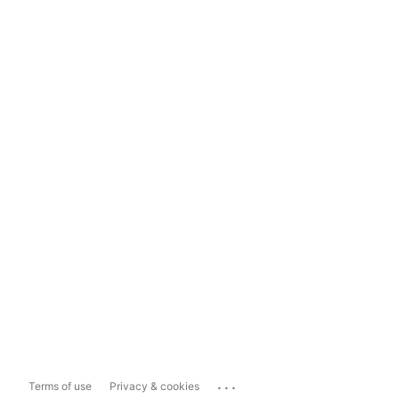
...
Terms of use
Privacy & cookies