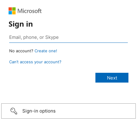
Sign in
No account?
Create one!
Can’t access your account?
Sign-in options