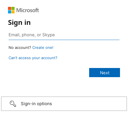
Sign in
No account?
Create one!
Can’t access your account?
Sign-in options