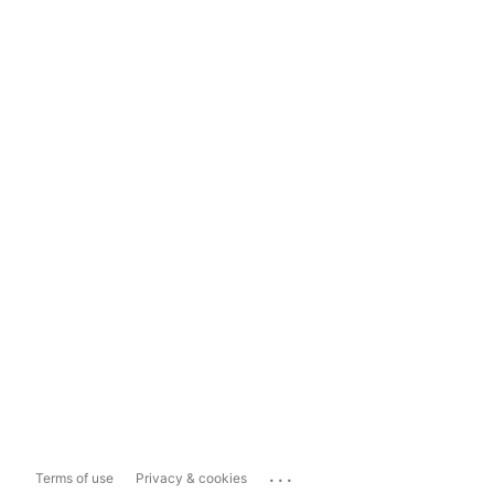
...
Terms of use
Privacy & cookies