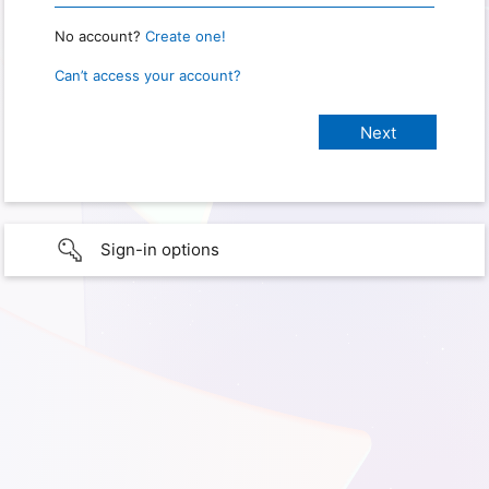
No account?
Create one!
Can’t access your account?
Sign-in options