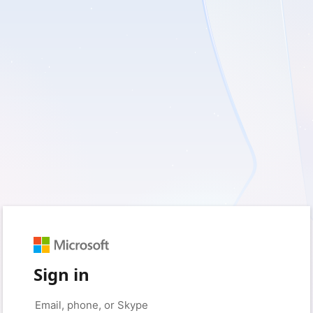
Sign in