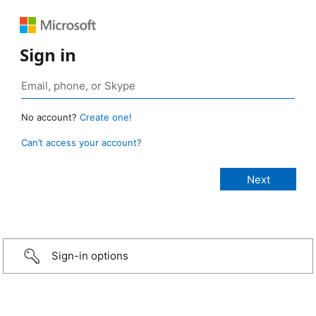
Sign in
No account?
Create one!
Can’t access your account?
Sign-in options