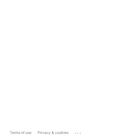
...
Terms of use
Privacy & cookies