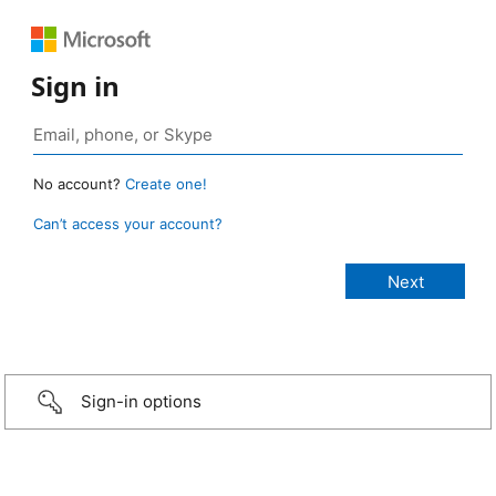
Sign in
No account?
Create one!
Can’t access your account?
Sign-in options