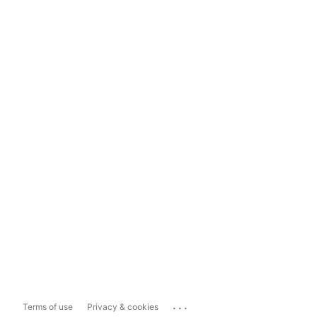
...
Terms of use
Privacy & cookies