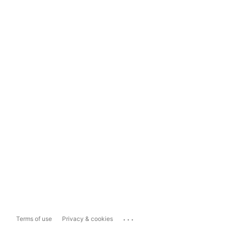
...
Terms of use
Privacy & cookies