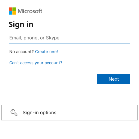
Sign in
No account?
Create one!
Can’t access your account?
Sign-in options