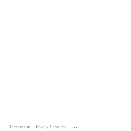
...
Terms of use
Privacy & cookies