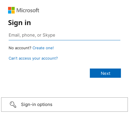
Sign in
No account?
Create one!
Can’t access your account?
Sign-in options