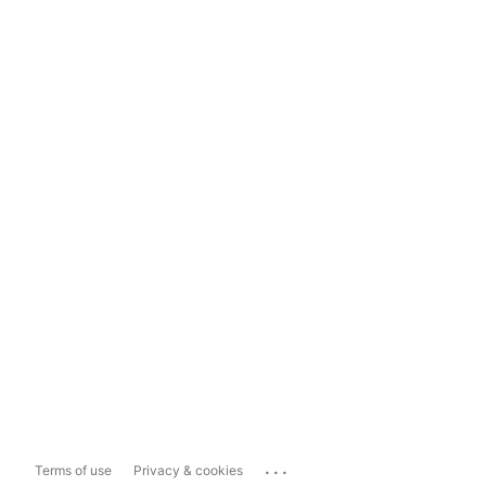
...
Terms of use
Privacy & cookies