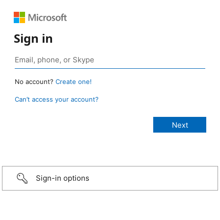
Sign in
No account?
Create one!
Can’t access your account?
Sign-in options