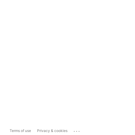
...
Terms of use
Privacy & cookies