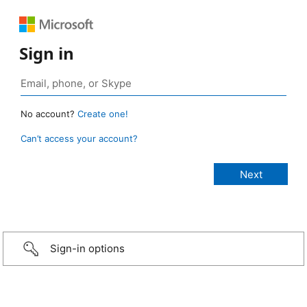
Sign in
No account?
Create one!
Can’t access your account?
Sign-in options