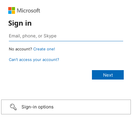
Sign in
No account?
Create one!
Can’t access your account?
Sign-in options