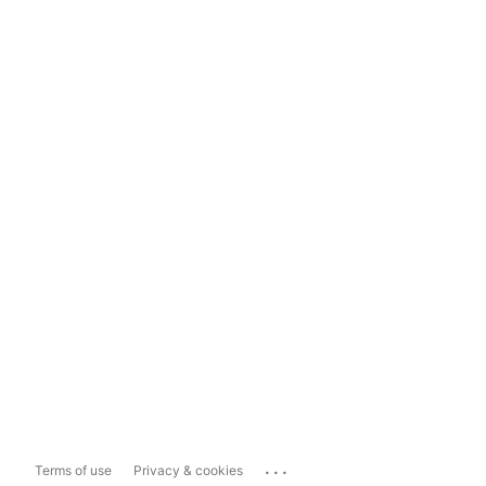
...
Terms of use
Privacy & cookies