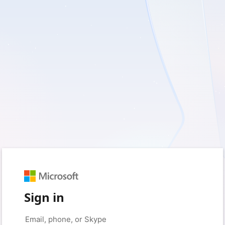
Sign in