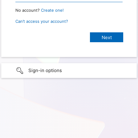
No account?
Create one!
Can’t access your account?
Sign-in options