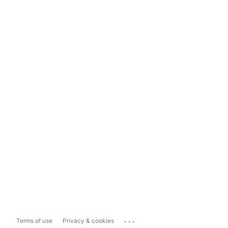
...
Terms of use
Privacy & cookies