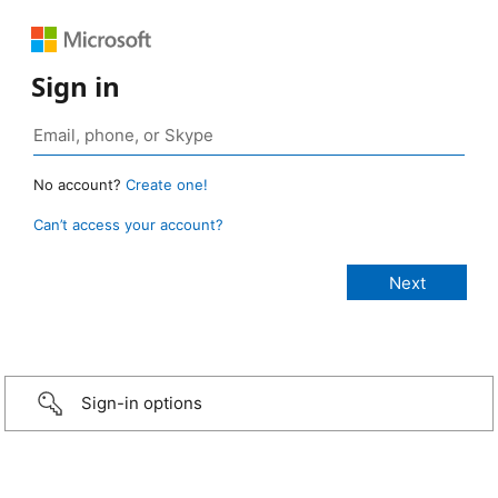
Sign in
No account?
Create one!
Can’t access your account?
Sign-in options