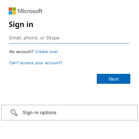
Sign in
No account?
Create one!
Can’t access your account?
Sign-in options