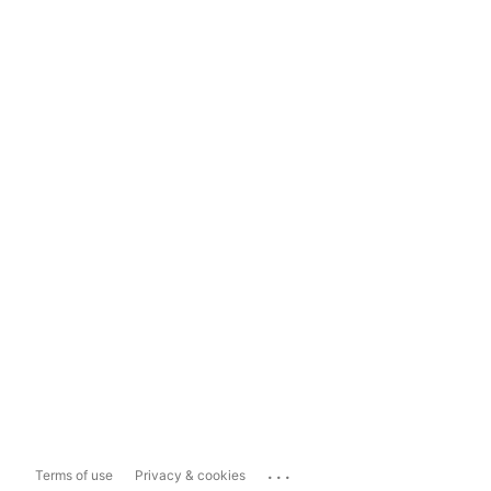
...
Terms of use
Privacy & cookies