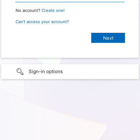
No account?
Create one!
Can’t access your account?
Sign-in options