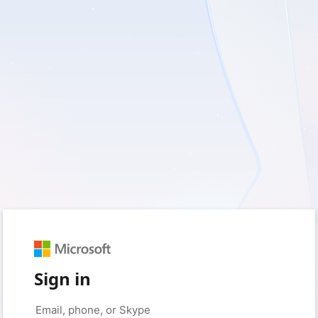
Sign in