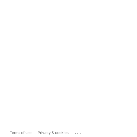
...
Terms of use
Privacy & cookies