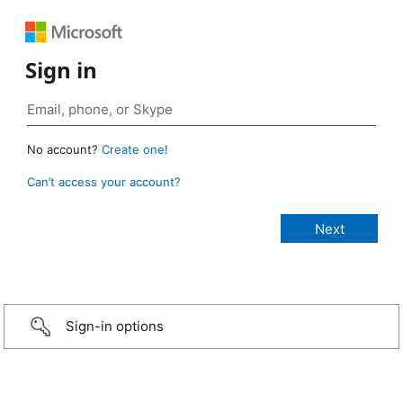
Sign in
No account?
Create one!
Can’t access your account?
Sign-in options