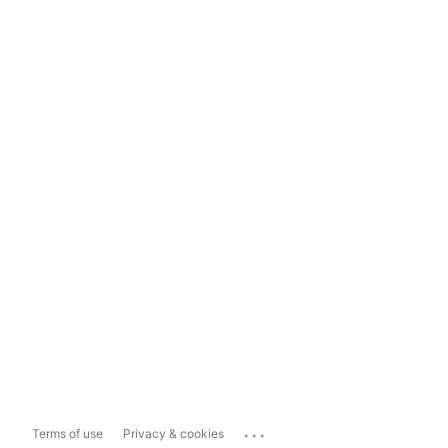
...
Terms of use
Privacy & cookies