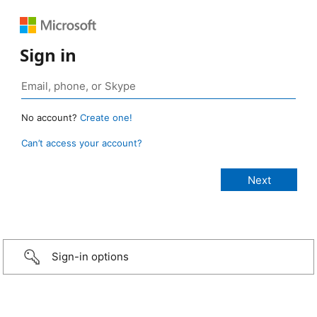
Sign in
No account?
Create one!
Can’t access your account?
Sign-in options