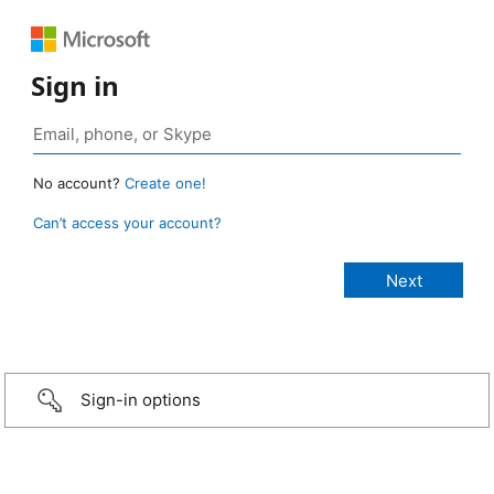
Sign in
No account?
Create one!
Can’t access your account?
Sign-in options