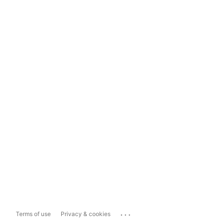
...
Terms of use
Privacy & cookies