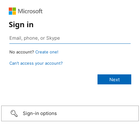
Sign in
No account?
Create one!
Can’t access your account?
Sign-in options