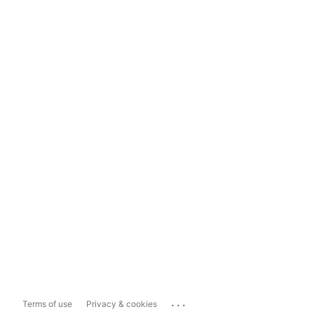
...
Terms of use
Privacy & cookies