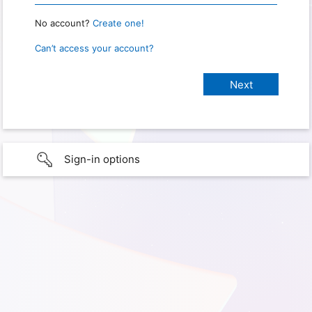
No account?
Create one!
Can’t access your account?
Sign-in options