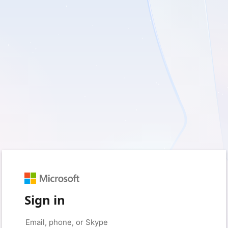
Sign in