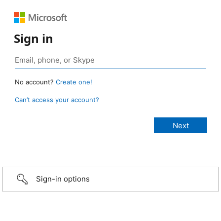
Sign in
No account?
Create one!
Can’t access your account?
Sign-in options