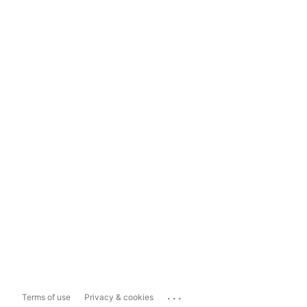
...
Terms of use
Privacy & cookies