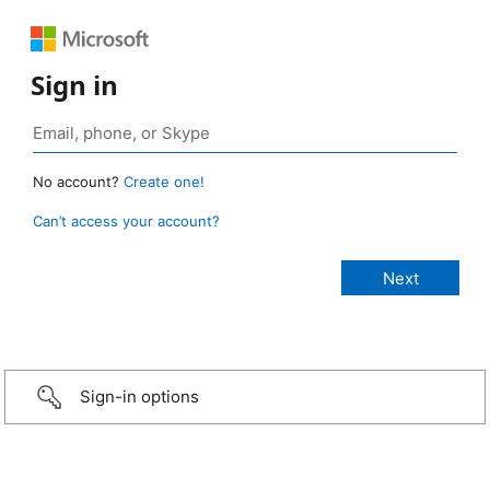
Sign in
No account?
Create one!
Can’t access your account?
Sign-in options