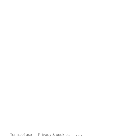
...
Terms of use
Privacy & cookies