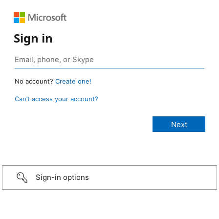
Sign in
No account?
Create one!
Can’t access your account?
Sign-in options