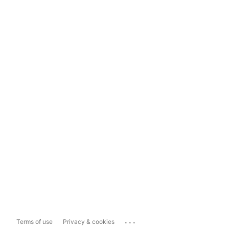
...
Terms of use
Privacy & cookies