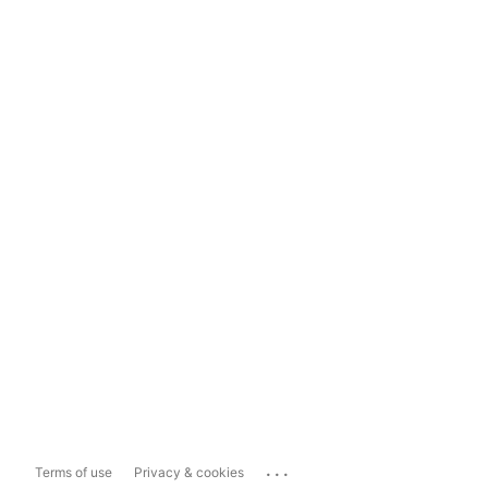
...
Terms of use
Privacy & cookies