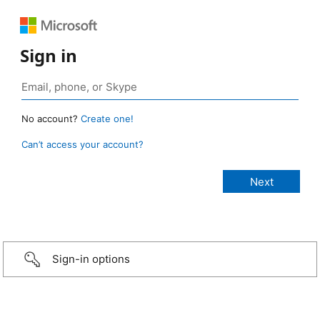
Sign in
No account?
Create one!
Can’t access your account?
Sign-in options