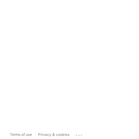
...
Terms of use
Privacy & cookies