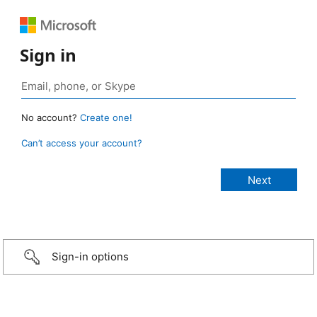
Sign in
No account?
Create one!
Can’t access your account?
Sign-in options