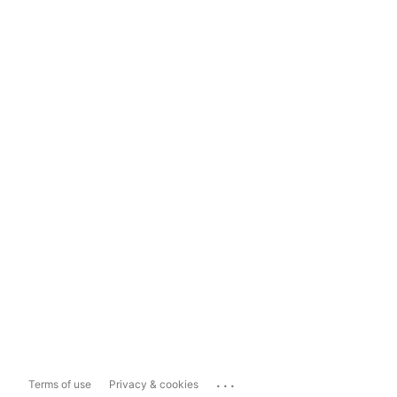
...
Terms of use
Privacy & cookies