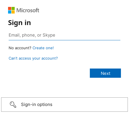
Sign in
No account?
Create one!
Can’t access your account?
Sign-in options