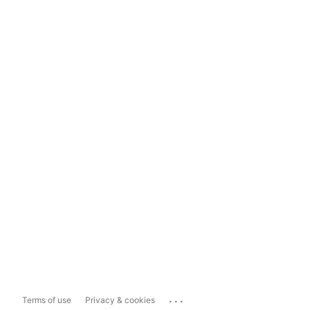
...
Terms of use
Privacy & cookies