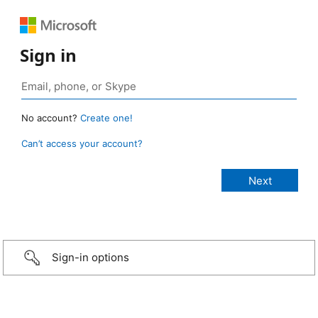
Sign in
No account?
Create one!
Can’t access your account?
Sign-in options