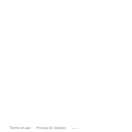
...
Terms of use
Privacy & cookies