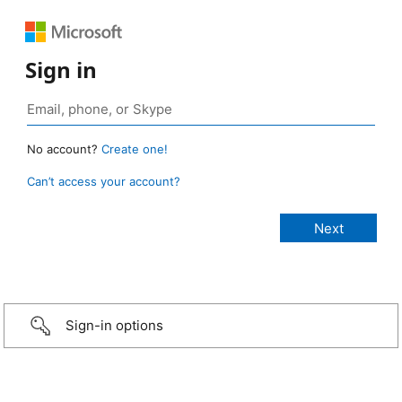
Sign in
No account?
Create one!
Can’t access your account?
Sign-in options