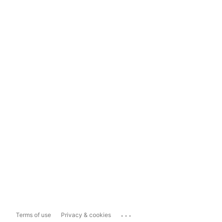
...
Terms of use
Privacy & cookies