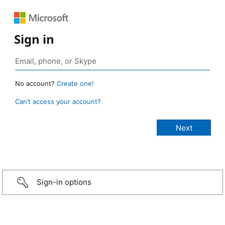
Sign in
No account?
Create one!
Can’t access your account?
Sign-in options