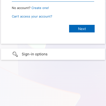
No account?
Create one!
Can’t access your account?
Sign-in options