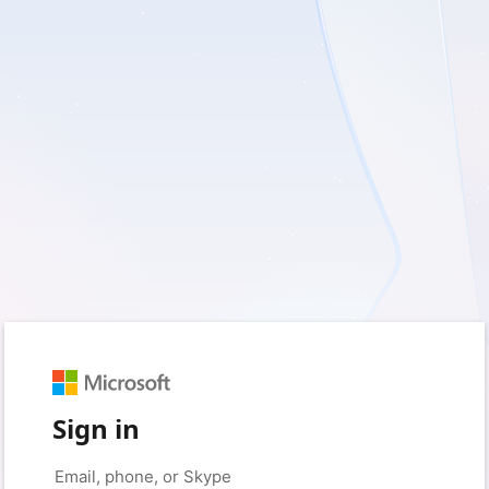
Sign in