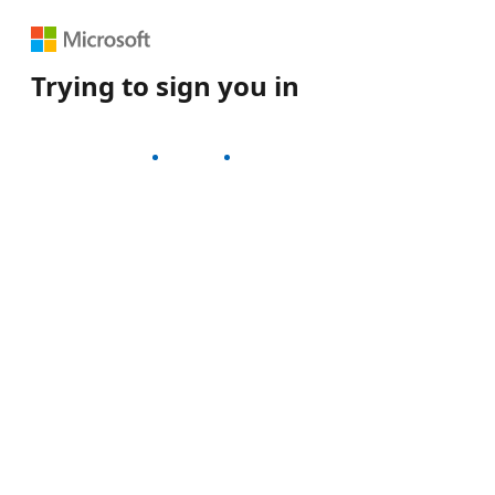
Trying to sign you in