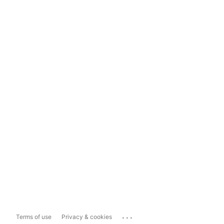
...
Terms of use
Privacy & cookies