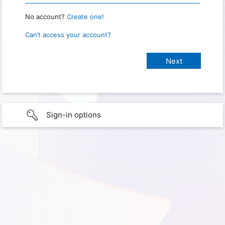
No account?
Create one!
Can’t access your account?
Sign-in options