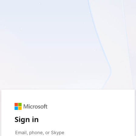
Sign in