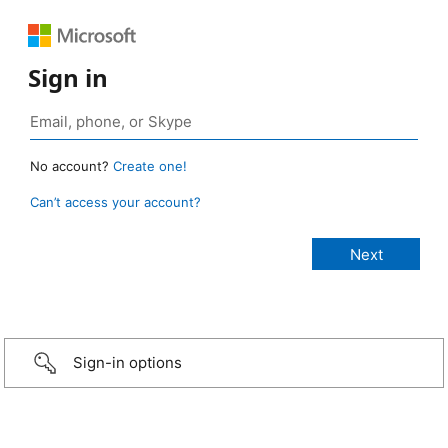
Sign in
No account?
Create one!
Can’t access your account?
Sign-in options