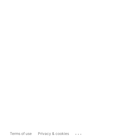
...
Terms of use
Privacy & cookies