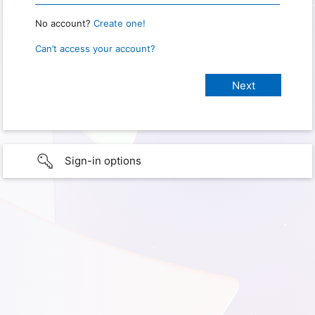
No account?
Create one!
Can’t access your account?
Sign-in options