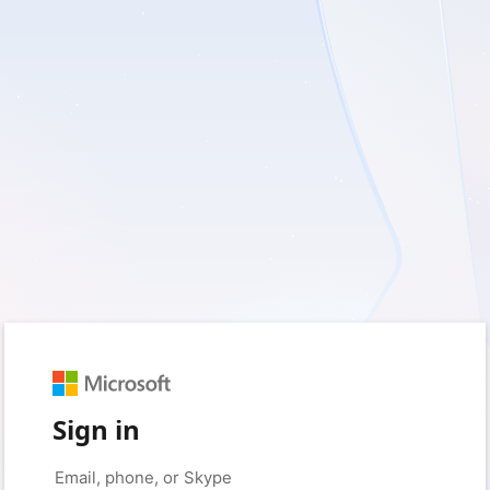
Sign in