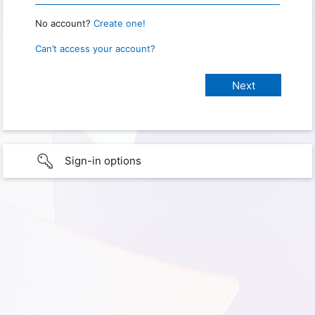
No account?
Create one!
Can’t access your account?
Sign-in options