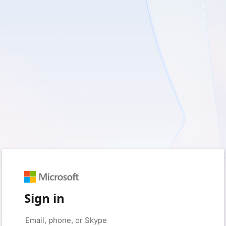
Sign in