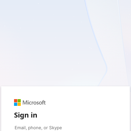
Sign in