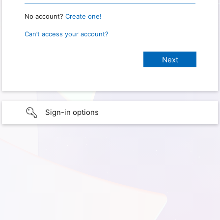
No account?
Create one!
Can’t access your account?
Sign-in options